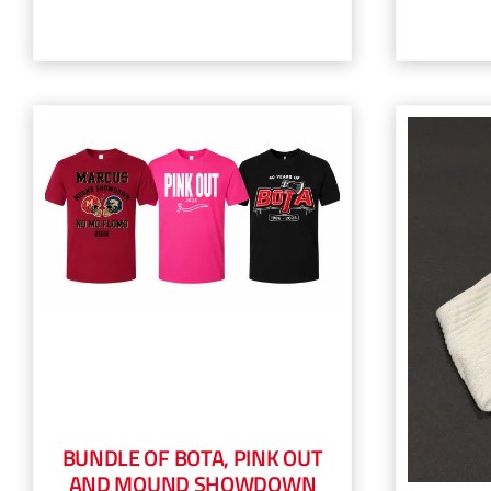
BUNDLE OF BOTA, PINK OUT
AND MOUND SHOWDOWN