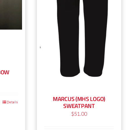
product
page
BOW
MARCUS (MHS LOGO)
Details
SWEATPANT
$
51.00