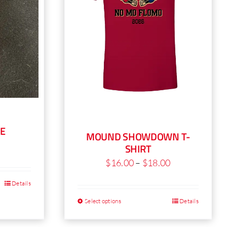
E
MOUND SHOWDOWN T-
SHIRT
Price
$
16.00
–
$
18.00
range:
Details
his
$16.00
roduct
Select options
Details
This
through
as
product
$18.00