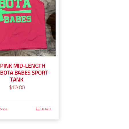
on
c
the
o
product
t
page
p
p
 PINK MID-LENGTH
 BOTA BABES SPORT
TANK
$
10.00
tions
Details
This
product
has