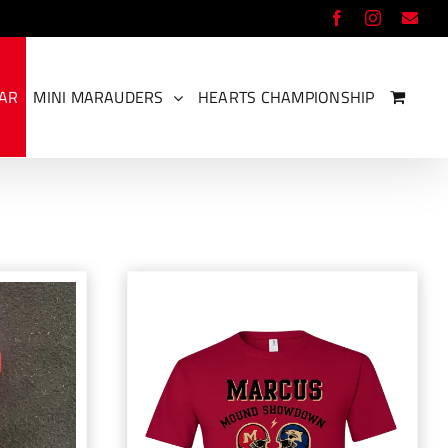
Facebook
Instagram
Ema
EAR
MINI MARAUDERS
HEARTS CHAMPIONSHIP