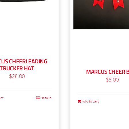
US CHEERLEADING
TRUCKER HAT
MARCUS CHEER 
$
28.00
$
5.00
art
Details
Add to cart