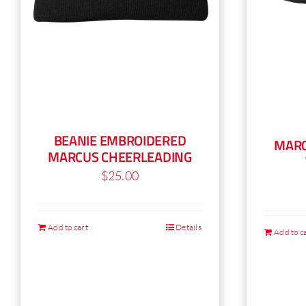
BEANIE EMBROIDERED
MARC
MARCUS CHEERLEADING
$
25.00
Add to cart
Details
Add to c