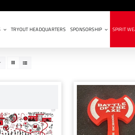
S
TRYOUT HEADQUARTERS
SPONSORSHIP
SPIRIT W