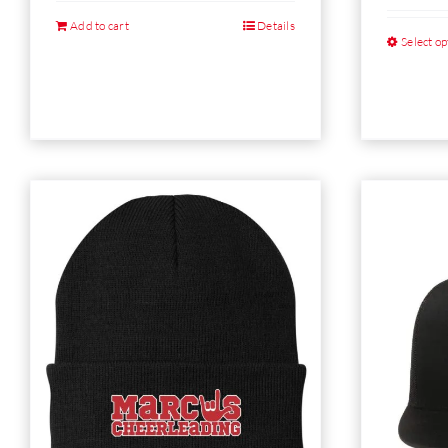
Add to cart
Details
Select op