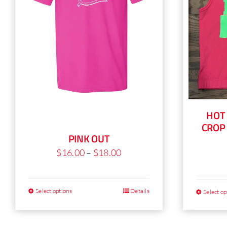
product
page
HOT
CROP
PINK OUT
Price
$
16.00
–
$
18.00
range:
$16.00
Select options
Details
Select op
This
through
product
$18.00
has