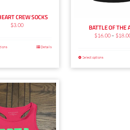
HEART CREW SOCKS
$
3.00
BATTLE OF THE 
$
16.00
–
$
18.0
tions
Details
This
product
Select options
T
has
p
multiple
h
variants.
mu
The
va
options
T
may
o
be
m
chosen
b