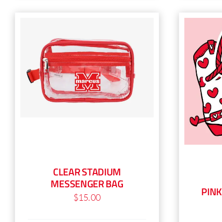
has
multiple
variants.
The
options
may
be
chosen
on
the
product
page
CLEAR STADIUM
MESSENGER BAG
PIN
$
15.00