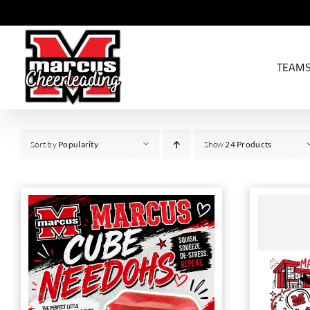
Skip
to
content
TEAM
Sort by
Popularity
Show
24 Products