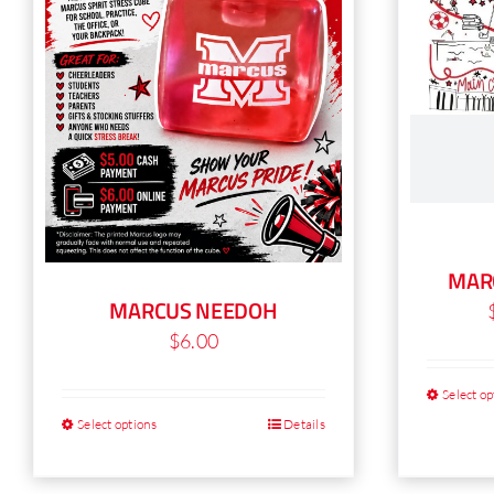
MAR
MARCUS NEEDOH
$
6.00
Select op
Select options
Details
This
product