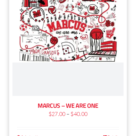
chosen
on
the
product
page
MARCUS – WE ARE ONE
Price
$
27.00
–
$
40.00
range:
$27.00