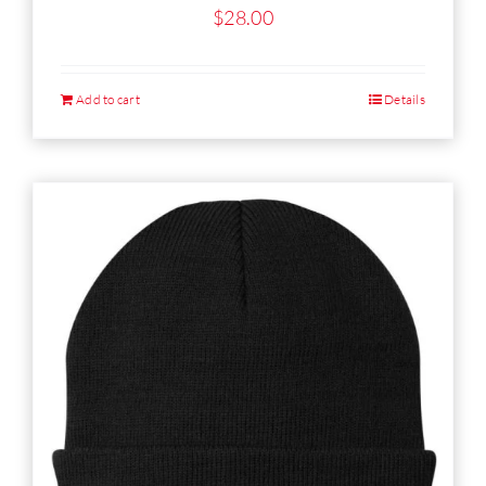
$
28.00
Add to cart
Details