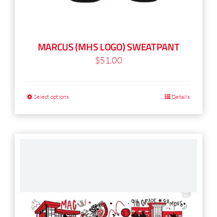
MARCUS (MHS LOGO) SWEATPANT
$
51.00
Select options
Details
This
product
has
multiple
variants.
The
options
may
be