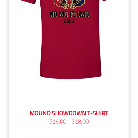
on
the
product
page
MOUND SHOWDOWN T-SHIRT
Price
$
16.00
–
$
18.00
range: