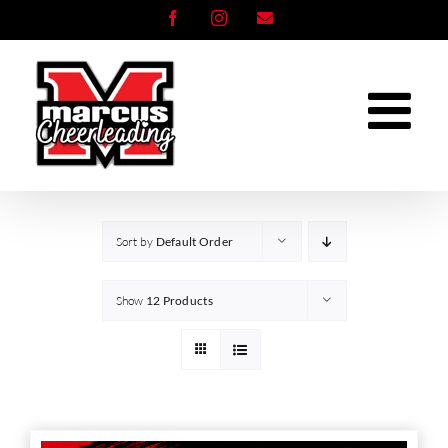
Skip
Facebook
Instagram
Email
to
content
Sort by
Default Order
Show
12 Products