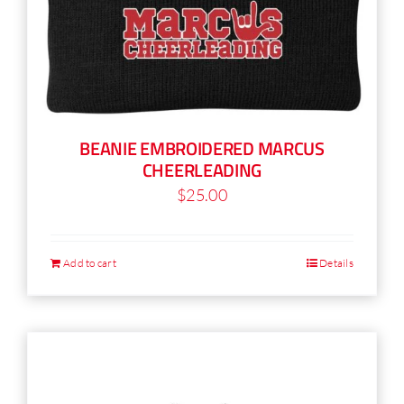
BEANIE EMBROIDERED MARCUS
CHEERLEADING
$
25.00
Add to cart
Details