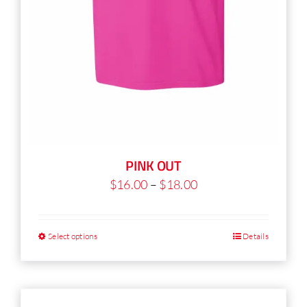
PINK OUT
Price
$
16.00
–
$
18.00
range:
$16.00
Select options
Details
This
through
product
$18.00
has
multiple