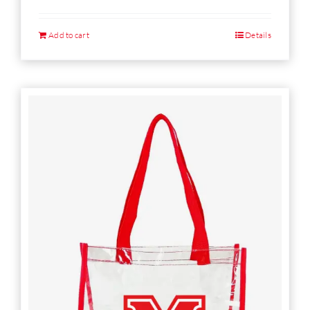
Add to cart
Details