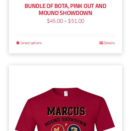
BUNDLE OF BOTA, PINK OUT AND
product
MOUND SHOWDOWN
page
Price
$
45.00
–
$
51.00
range:
$45.00
Select options
Details
This
through
product
$51.00
has
multiple
variants.
The
options
may
be
chosen