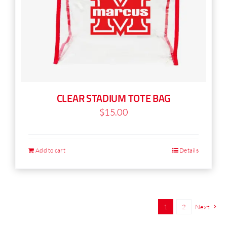
CLEAR STADIUM TOTE BAG
$
15.00
Add to cart
Details
1
2
Next