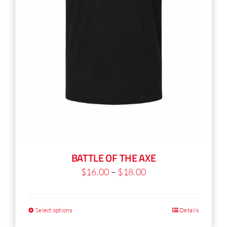
product
page
BATTLE OF THE AXE
Price
$
16.00
–
$
18.00
range:
$16.00
Select options
Details
This
through