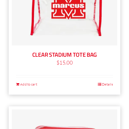
CLEAR STADIUM TOTE BAG
$
15.00
Add to cart
Details