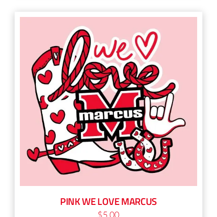
PINK WE LOVE MARCUS
$
5.00