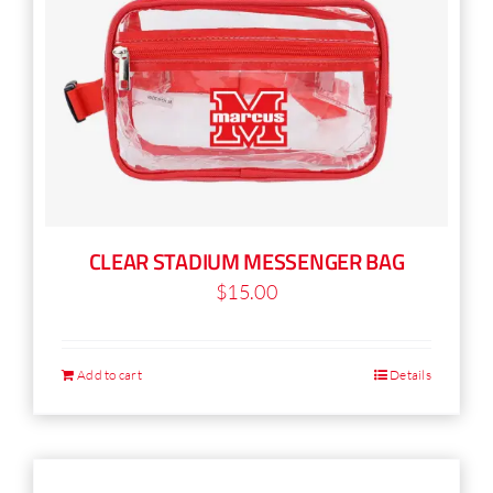
CLEAR STADIUM MESSENGER BAG
$
15.00
Add to cart
Details