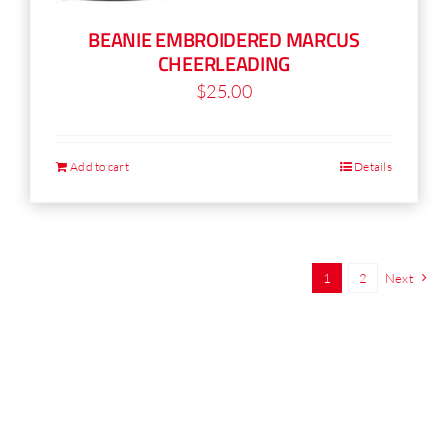
BEANIE EMBROIDERED MARCUS
CHEERLEADING
$
25.00
Add to cart
Details
1
2
Next