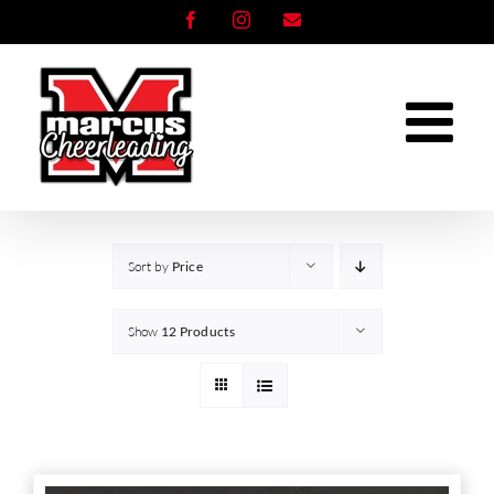
Skip
Facebook
Instagram
Email
to
content
Sort by
Price
Show
12 Products