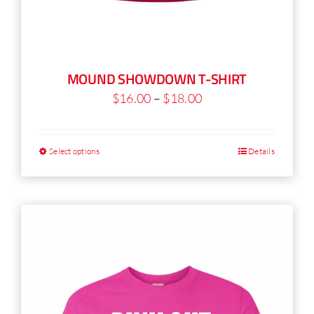
MOUND SHOWDOWN T-SHIRT
Price
$
16.00
–
$
18.00
range:
$16.00
Select options
Details
This
through
product
$18.00
has
multiple
variants.
The
options
may