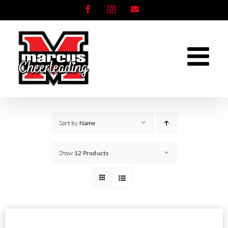
Skip
Facebook
Instagram
Email
to
content
Sort by
Name
Show
12 Products