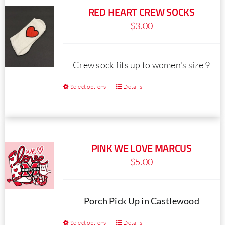
RED HEART CREW SOCKS
$
3.00
Crew sock fits up to women's size 9
Select options
Details
This
product
has
multiple
PINK WE LOVE MARCUS
variants.
$
5.00
The
options
may
Porch Pick Up in Castlewood
be
Select options
Details