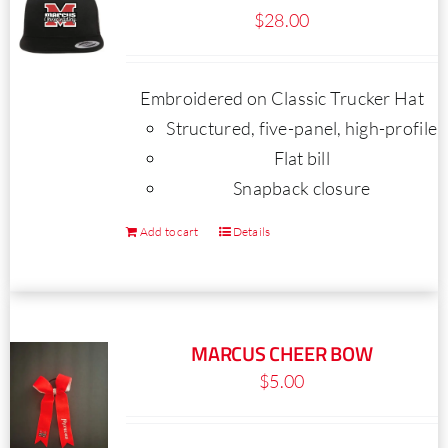
$
28.00
options
may
be
Embroidered on Classic Trucker Hat
chosen
Structured, five-panel, high-profile
on
Flat bill
the
Snapback closure
product
page
Add to cart
Details
MARCUS CHEER BOW
$
5.00