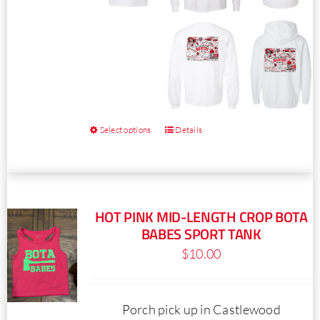
page
Select options
Details
This
product
has
multiple
HOT PINK MID-LENGTH CROP BOTA
variants.
BABES SPORT TANK
The
$
10.00
options
may
be
Porch pick up in Castlewood