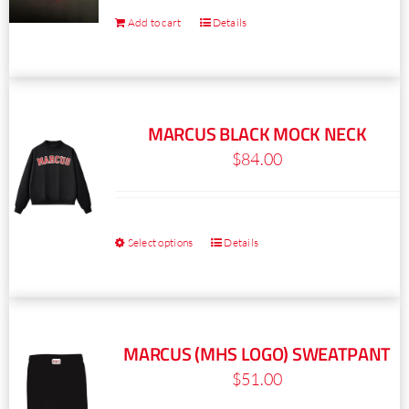
Add to cart
Details
MARCUS BLACK MOCK NECK
$
84.00
Select options
Details
This
product
has
multiple
MARCUS (MHS LOGO) SWEATPANT
variants.
$
51.00
The