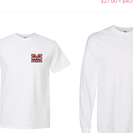
$
27.00
–
$
40