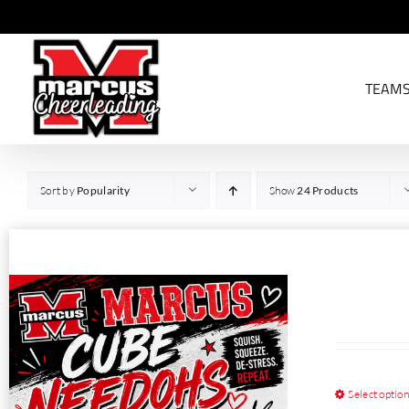
Skip
to
content
TEAM
Sort by
Popularity
Show
24 Products
Select optio