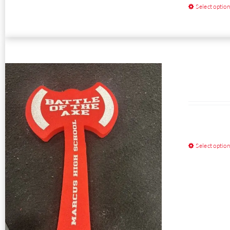
Select optio
Select optio