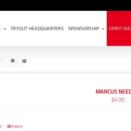
S
TRYOUT HEADQUARTERS
SPONSORSHIP
SPIRIT W
MARCUS NEE
$
6.00
ns
Details
This