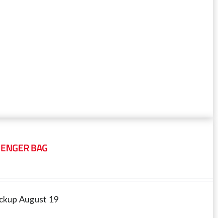
SENGER BAG
pickup August 19