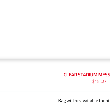
The
options
may
be
chosen
on
the
product
page
CLEAR STADIUM MES
$
15.00
Bag will be available for 