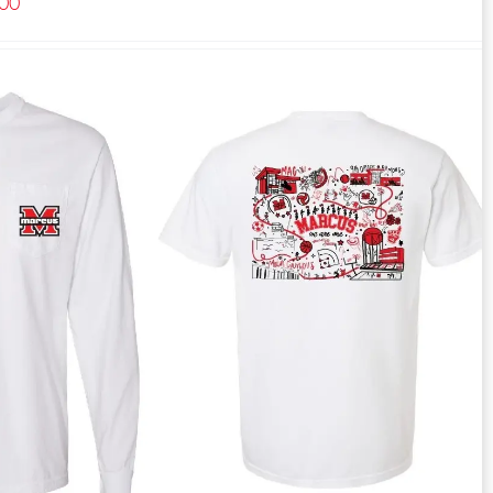
Price
.00
range:
$27.00
through
$40.00