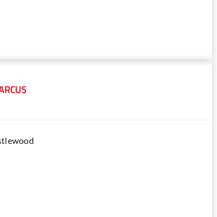
MARCUS
astlewood