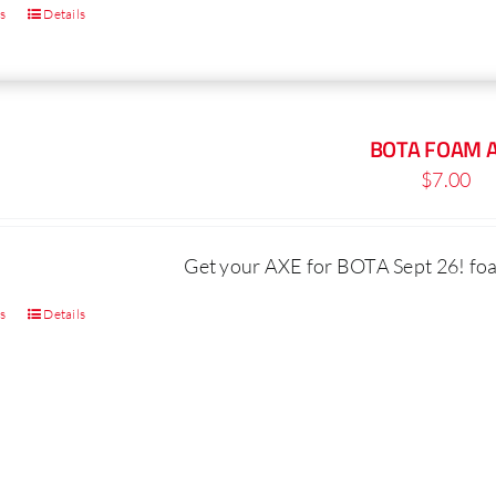
ns
Details
This
product
has
multiple
BOTA FOAM 
variants.
$
7.00
The
options
may
Get your AXE for BOTA Sept 26! foam
be
ns
Details
chosen
This
on
product
the
has
product
multiple
page
variants.
The