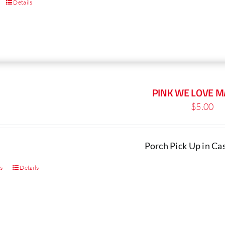
Details
PINK WE LOVE 
$
5.00
Porch Pick Up in C
ns
Details
This
product
has
multiple