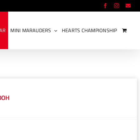
Facebook
Instagram
Ema
EAR
MINI MARAUDERS
HEARTS CHAMPIONSHIP
DOH