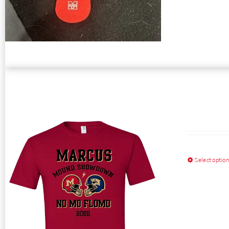
Select optio