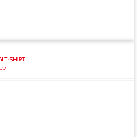
 T-SHIRT
Price
.00
range:
$16.00
through
$18.00