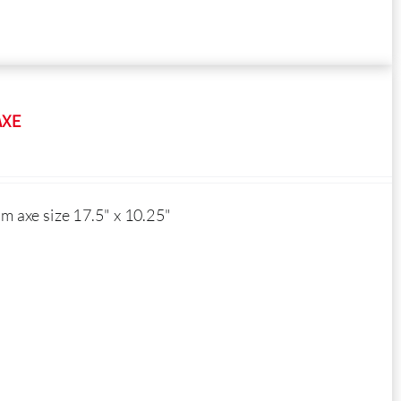
AXE
 axe size 17.5" x 10.25"