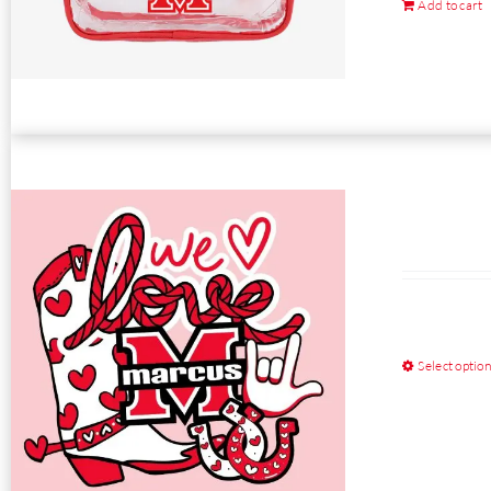
Add to cart
Select optio