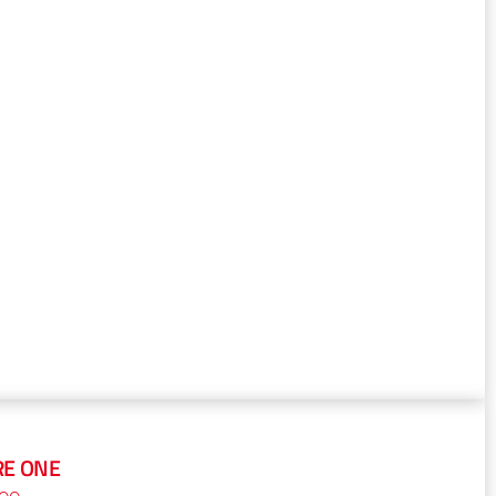
RE ONE