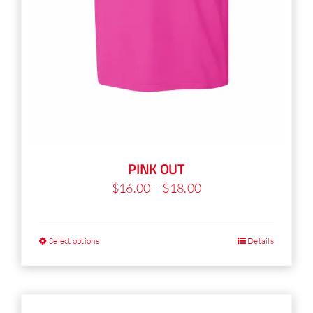
PINK OUT
Price
$
16.00
–
$
18.00
range:
$16.00
Select options
Details
This
through
product
$18.00
has
multiple