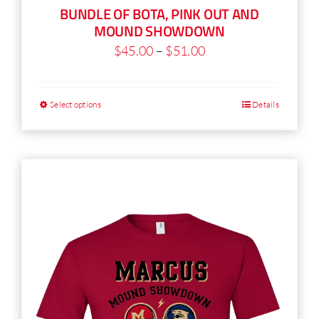
BUNDLE OF BOTA, PINK OUT AND
product
MOUND SHOWDOWN
page
Price
$
45.00
–
$
51.00
range:
$45.00
Select options
Details
This
through
product
$51.00
has
multiple
variants.
The
options
may
be
chosen