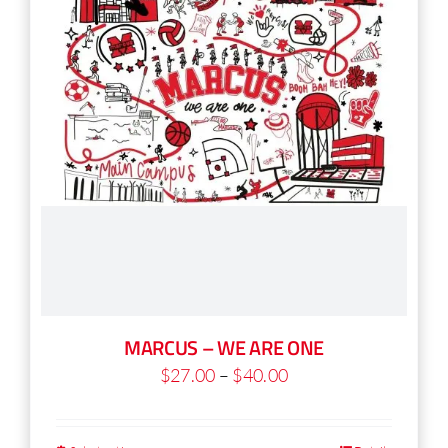
chosen
on
the
product
page
MARCUS – WE ARE ONE
Price
$
27.00
–
$
40.00
range:
$27.00