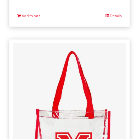
Add to cart
Details