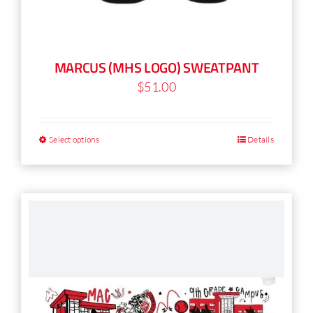
MARCUS (MHS LOGO) SWEATPANT
$
51.00
Select options
Details
This
product
has
multiple
variants.
The
options
may
be