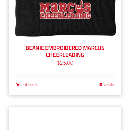
BEANIE EMBROIDERED MARCUS
CHEERLEADING
$
25.00
Add to cart
Details