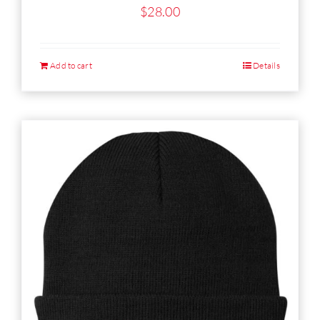
$
28.00
Add to cart
Details