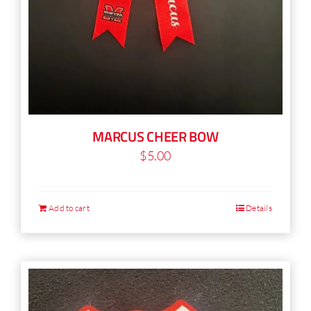
MARCUS CHEER BOW
$
5.00
Add to cart
Details