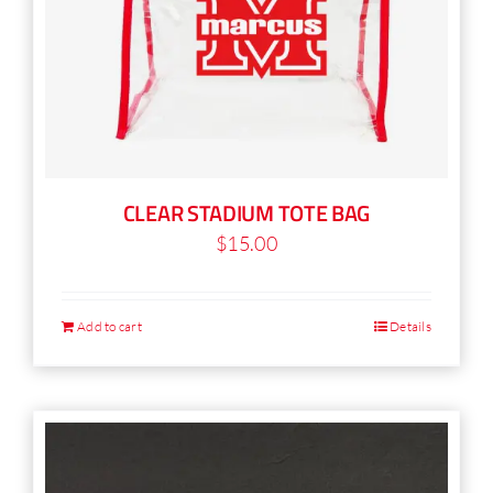
CLEAR STADIUM TOTE BAG
$
15.00
Add to cart
Details