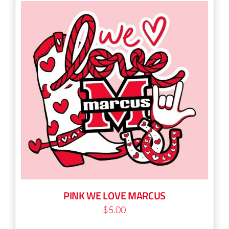
multiple
variants.
The
options
may
be
chosen
on
the
product
page
PINK WE LOVE MARCUS
$
5.00