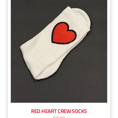
RED HEART CREW SOCKS