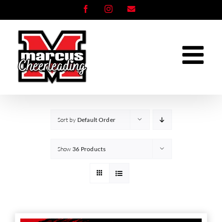
Skip
Facebook
Instagram
Email
to
content
Sort by
Default Order
Show
36 Products