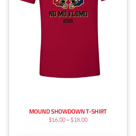
on
the
product
page
MOUND SHOWDOWN T-SHIRT
Price
$
16.00
–
$
18.00
range: