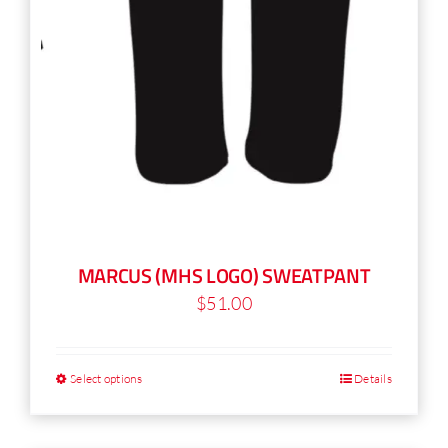
MARCUS (MHS LOGO) SWEATPANT
$
51.00
Select options
Details
This
product
has