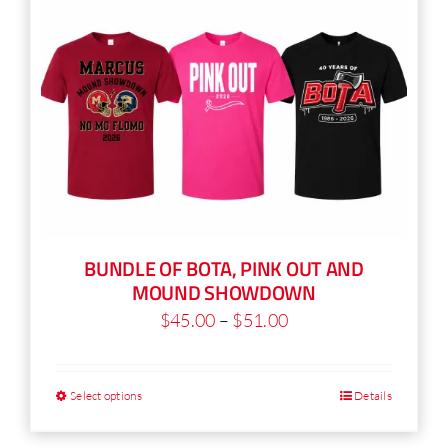
BUNDLE OF BOTA, PINK OUT AND
MOUND SHOWDOWN
Price
$
45.00
–
$
51.00
range:
$45.00
Select options
Details
This
through
product
$51.00