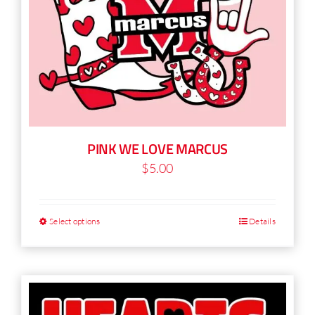
chosen
on
the
product
page
PINK WE LOVE MARCUS
$
5.00
Select options
Details
This
product
has
multiple
variants.