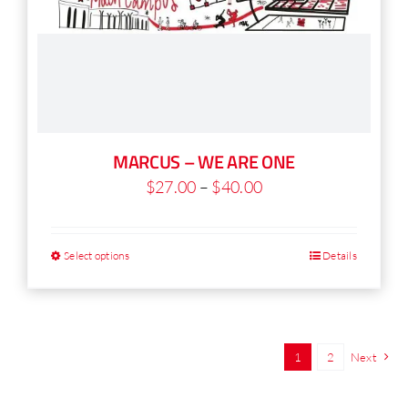
MARCUS – WE ARE ONE
Price
$
27.00
–
$
40.00
range:
$27.00
Select options
Details
This
through
product
$40.00
has
multiple
1
2
Next
variants.
The