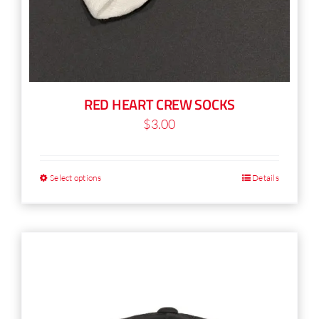
RED HEART CREW SOCKS
$
3.00
Select options
Details
This
product
has
multiple
variants.
The
options