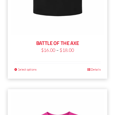
BATTLE OF THE AXE
Price
$
16.00
–
$
18.00
range:
$16.00
Select options
Details
This
through
product
$18.00
has
multiple
variants.
The