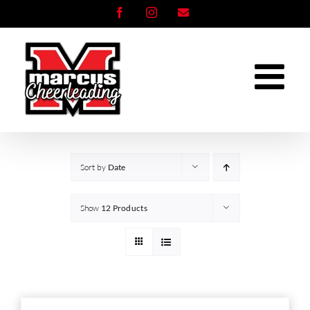
Skip
Facebook
Instagram
Email
to
content
Sort by
Date
Show
12 Products