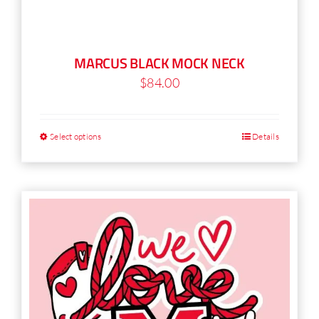
MARCUS BLACK MOCK NECK
$
84.00
Select options
Details
This
product
has
multiple
variants.
The
options
may
be